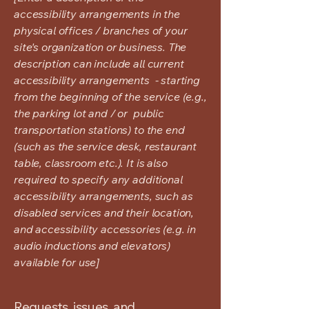
accessibility arrangements in the
physical offices / branches of your
site's organization or business. The
description can include all current
accessibility arrangements - starting
from the beginning of the service (e.g.,
the parking lot and / or public
transportation stations) to the end
(such as the service desk, restaurant
table, classroom etc.). It is also
required to specify any additional
accessibility arrangements, such as
disabled services and their location,
and accessibility accessories (e.g. in
audio inductions and elevators)
available for use]
Requests, issues, and