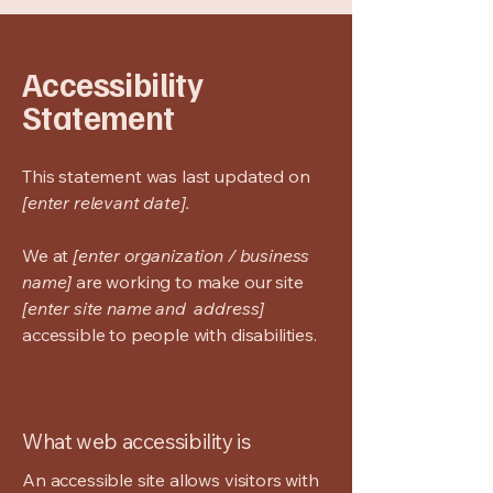
Accessibility
Statement
This statement was last updated on
[enter relevant date].
We at
[enter organization / business
name]
are working to make our site
[enter site name and address]
accessible to people with disabilities.
What web accessibility is
An accessible site allows visitors with