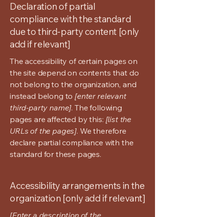
Declaration of partial
compliance with the standard
due to third-party content [only
add if relevant]
The accessibility of certain pages on
the site depend on contents that do
not belong to the organization, and
instead belong to
[enter relevant
third-party name]
. The following
pages are affected by this:
[list the
URLs of the pages]
. We therefore
declare partial compliance with the
standard for these pages.
Accessibility arrangements in the
organization [only add if relevant]
[Enter a description of the