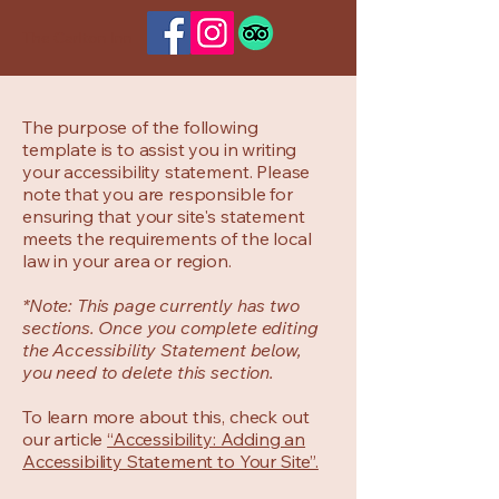
The Carlton Inn
The purpose of the following
template is to assist you in writing
your accessibility statement. Please
note that you are responsible for
ensuring that your site's statement
meets the requirements of the local
law in your area or region.
*Note: This page currently has two
sections. Once you complete editing
the Accessibility Statement below,
you need to delete this section.
To learn more about this, check out
our article
“Accessibility: Adding an
Accessibility Statement to Your Site”.