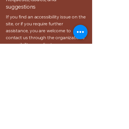
suggestions
If you find an accessibility issue on the
site, or if you require further
assistance, you are welcome to
contact us through the organization's
accessibility coordinator:
[Name of the accessibility
coordinator]
[Telephone number of the accessibility
coordinator]
[Email address of the accessibility
coordinator]
[Enter any additional contact details if
relevant / available]
The Carlton
Inn