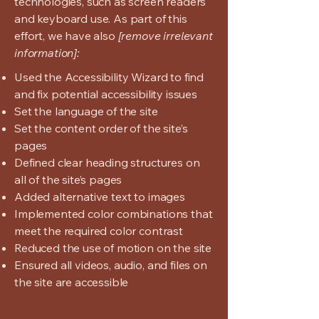
technologies, such as screen readers
and keyboard use. As part of this
effort, we have also
[remove irrelevant
information]:
Used the Accessibility Wizard to find
and fix potential accessibility issues
Set the language of the site
Set the content order of the site’s
pages
Defined clear heading structures on
all of the site’s pages
Added alternative text to images
Implemented color combinations that
meet the required color contrast
Reduced the use of motion on the site
Ensured all videos, audio, and files on
the site are accessible