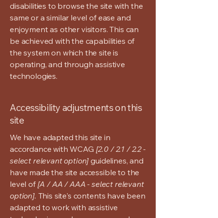
disabilities to browse the site with the
same or a similar level of ease and
enjoyment as other visitors. This can
be achieved with the capabilities of
the system on which the site is
operating, and through assistive
technologies.
Accessibility adjustments on this
site
We have adapted this site in
accordance with WCAG
[2.0 / 2.1 / 2.2 -
select relevant option]
guidelines, and
have made the site accessible to the
level of
[A / AA / AAA - select relevant
option].
This site's contents have been
adapted to work with assistive