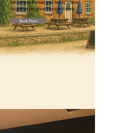
Inn, where friends and family come
together for great food and drink.
Book Now