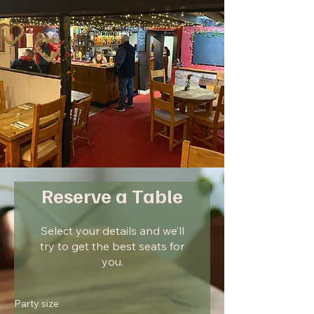
Reserve a Table
Select your details and we’ll
try to get the best seats for
you.
Party size