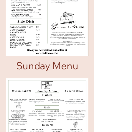
Sunday Menu