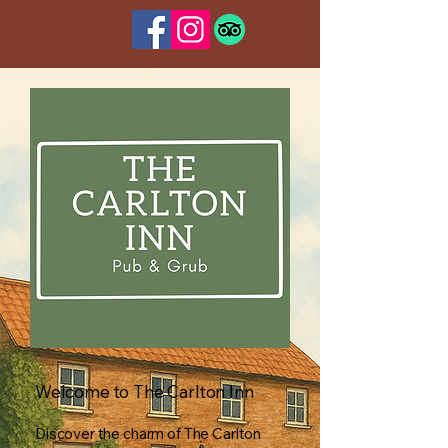
The Carlton Inn
Welcome to The Carlton Inn
Discover the charm of The Carlton