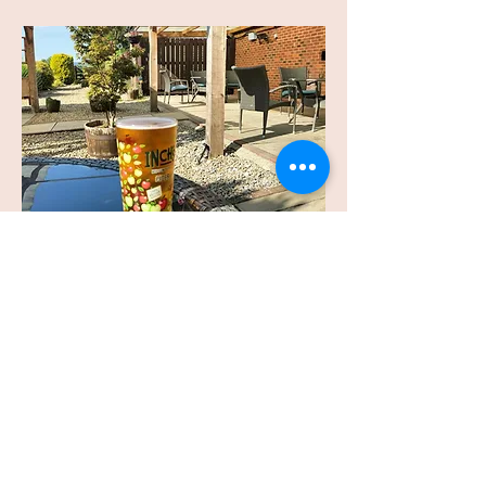
Alfresco Dining Area
Enjoy a summer for winters evening
drinking and dining in our covered
and heated alfresco area, with a large
bear garden and views of the The
White House.