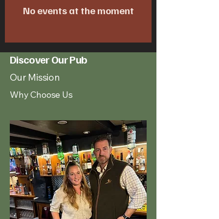
No events at the moment
Discover Our Pub
Our Mission
Why Choose Us