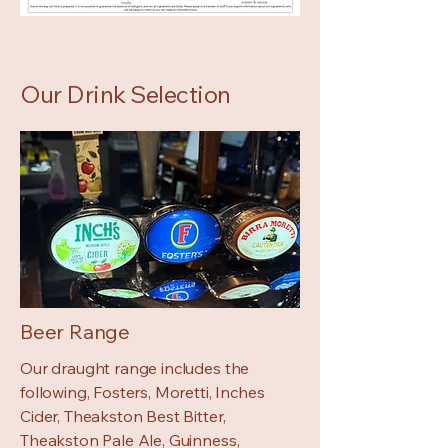
Our Drink Selection
Beer Range
Our draught range includes the
following, Fosters, Moretti, Inches
Cider, Theakston Best Bitter,
Theakston Pale Ale, Guinness,