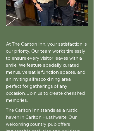
At The Carlton Inn, your satisfaction is
our priority. Our team works tirelessly
to ensure every visitor leaves with a
smile. We feature specially curated
menus, versatile function spaces, and
an inviting alfresco dining area,
perfect for gatherings of any
occasion. Join us to create cherished
memories.
The Carlton Inn stands as a rustic
haven in Carlton Husthwaite. Our
welcoming country pub offers
impeccable cask ales and delicious