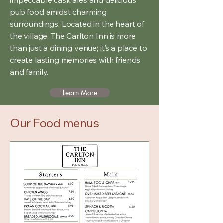
pub food amidst charming
surroundings. Located in the heart of
the village, The Carlton Inn is more
than just a dining venue; it’s a place to
create lasting memories with friends
and family.
Learn More
Our Food menus