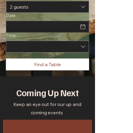
2 guests
Date
Time
Find a Table
Coming Up Next
Keep an eye out for our up and
coming events